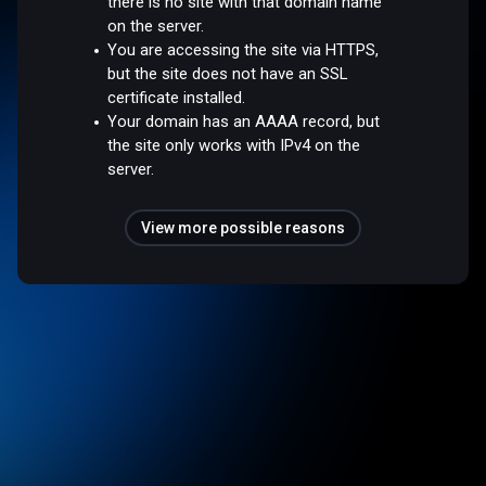
there is no site with that domain name
on the server.
You are accessing the site via HTTPS,
but the site does not have an SSL
certificate installed.
Your domain has an AAAA record, but
the site only works with IPv4 on the
server.
View more possible reasons