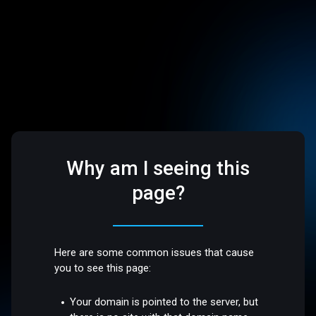
Why am I seeing this
page?
Here are some common issues that cause
you to see this page:
Your domain is pointed to the server, but