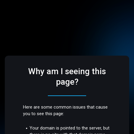
Why am I seeing this
page?
Here are some common issues that cause
you to see this page:
Your domain is pointed to the server, but