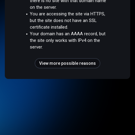
there is no site with that domain name
on the server.
You are accessing the site via HTTPS,
but the site does not have an SSL
certificate installed.
Your domain has an AAAA record, but
the site only works with IPv4 on the
server.
View more possible reasons