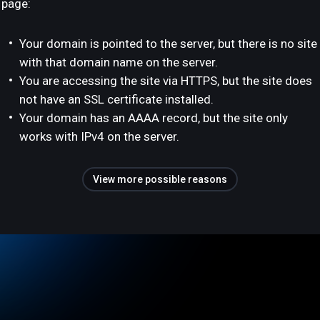
page:
Your domain is pointed to the server, but there is no site
with that domain name on the server.
You are accessing the site via HTTPS, but the site does
not have an SSL certificate installed.
Your domain has an AAAA record, but the site only
works with IPv4 on the server.
View more possible reasons