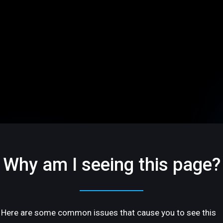
Why am I seeing this page?
Here are some common issues that cause you to see this